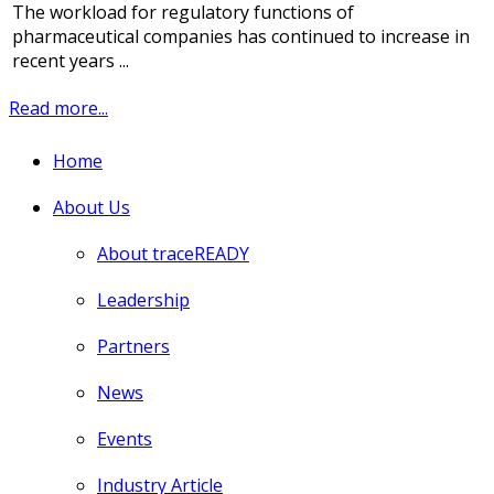
The workload for regulatory functions of
pharmaceutical companies has continued to increase in
recent years ...
Read more...
Home
About Us
About traceREADY
Leadership
Partners
News
Events
Industry Article