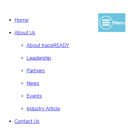
Home
About Us
About traceREADY
Leadership
Partners
News
Events
Industry Article
Contact Us