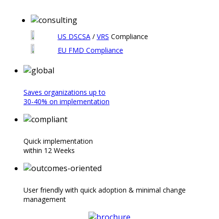
US DSCSA
/
VRS
Compliance
EU FMD
Compliance
Saves organizations up to
30-40% on implementation
Quick implementation
within 12 Weeks
User friendly with quick adoption & minimal change
management