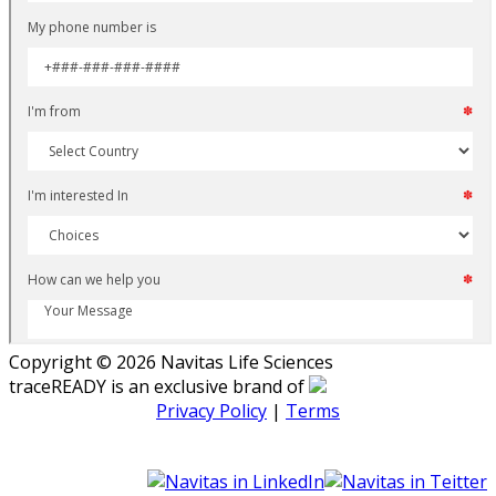
Copyright © 2026 Navitas Life Sciences
traceREADY is an exclusive brand of
Privacy Policy
|
Terms