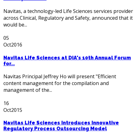
Navitas, a technology-led Life Sciences services provider
across Clinical, Regulatory and Safety, announced that it
would be...
05
Oct
2016
Navitas Life Sciences at DIA's 10th Annual Forum
for...
Navitas Principal Jeffrey Ho will present "Efficient
content management for the compilation and
management of the...
16
Oct
2015
Navitas Life Sciences Introduces Innovative
Regulatory Process Outsourcing Model