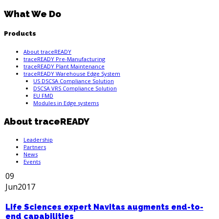
What We Do
Products
About traceREADY
traceREADY Pre-Manufacturing
traceREADY Plant Maintenance
traceREADY Warehouse Edge System
US DSCSA Compliance Solution
DSCSA VRS Compliance Solution
EU FMD
Modules in Edge systems
About traceREADY
Leadership
Partners
News
Events
09
Jun
2017
Life Sciences expert Navitas augments end-to-
end capabilities