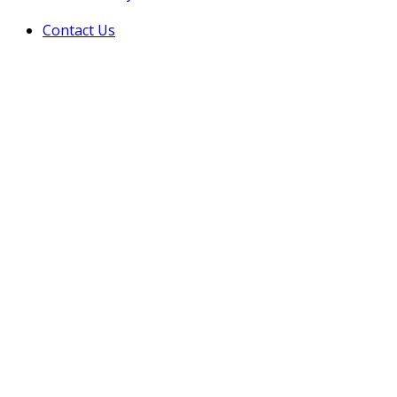
Contact Us